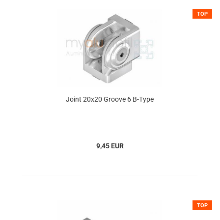
TOP
Joint 20x20 Groove 6 B-Type
9,45 EUR
TOP