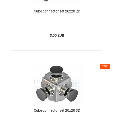
Cube connector set 20x20 2D
3,55 EUR
TOP
Cube connector set 20x20 3D