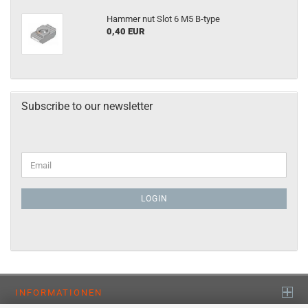
Hammer nut Slot 6 M5 B-type
0,40 EUR
Subscribe to our newsletter
LOGIN
INFORMATIONEN