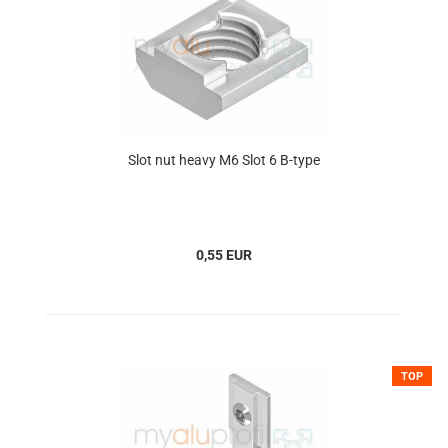
Slot nut heavy M6 Slot 6 B-type
0,55 EUR
TOP