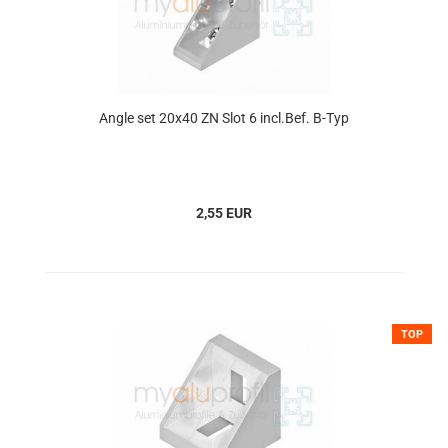
Angle set 20x40 ZN Slot 6 incl.Bef. B-Typ
2,55 EUR
TOP