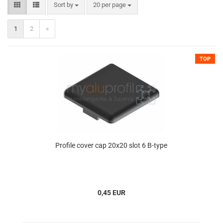
Sort by
20 per page
1
2
»
TOP
Profile cover cap 20x20 slot 6 B-type
0,45 EUR