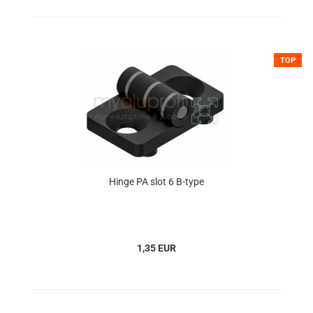
TOP
Hinge PA slot 6 B-type
1,35 EUR