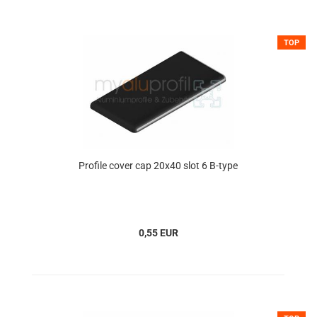
TOP
Profile cover cap 20x40 slot 6 B-type
0,55 EUR