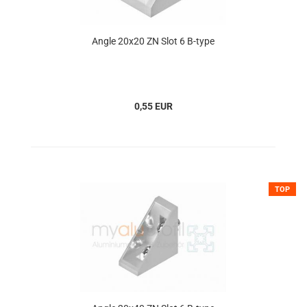
Angle 20x20 ZN Slot 6 B-type
0,55 EUR
TOP