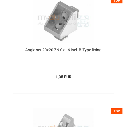
TOP
Angle set 20x20 ZN Slot 6 incl. B-Type fixing
1,35 EUR
TOP