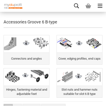
Accessories Groove 6 B-type
Connectors and angles
Cover, edging profiles, end caps
Hinges, fastening material and
Slot nuts and hammer nuts
adjustable feet
suitable for slot 6 B type