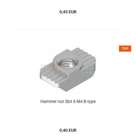
0,45 EUR
TOP
Hammer nut Slot 6 M4 B-type
0,40 EUR