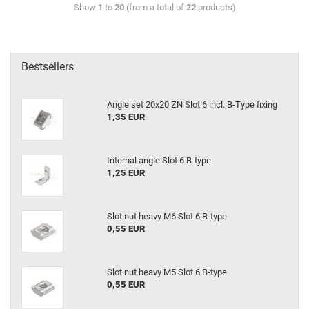
Show
1
to
20
(from a total of
22
products)
Bestsellers
Angle set 20x20 ZN Slot 6 incl. B-Type fixing
1,35 EUR
Internal angle Slot 6 B-type
1,25 EUR
Slot nut heavy M6 Slot 6 B-type
0,55 EUR
Slot nut heavy M5 Slot 6 B-type
0,55 EUR