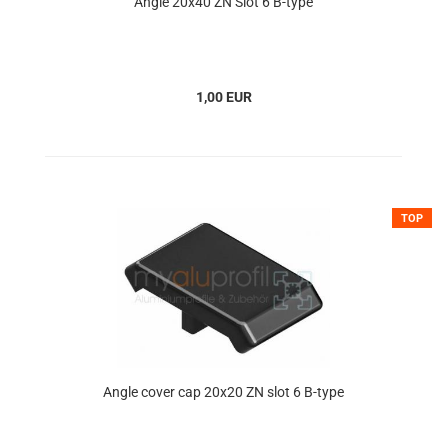
Angle 20x40 ZN Slot 6 B-type
1,00 EUR
TOP
Angle cover cap 20x20 ZN slot 6 B-type