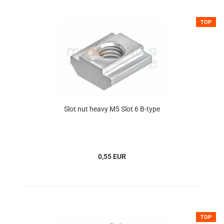
TOP
Slot nut heavy M5 Slot 6 B-type
0,55 EUR
TOP