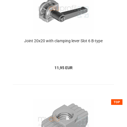
Joint 20x20 with clamping lever Slot 6 B-type
11,95 EUR
TOP