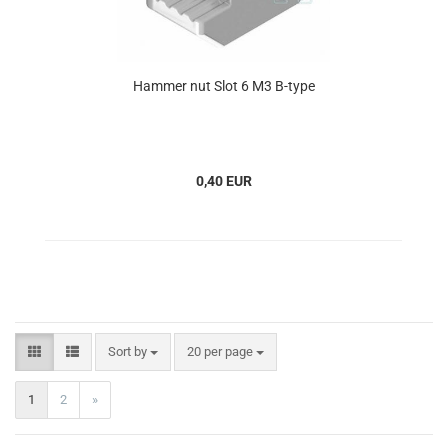
Hammer nut Slot 6 M3 B-type
0,40 EUR
Sort by
20 per page
1
2
»