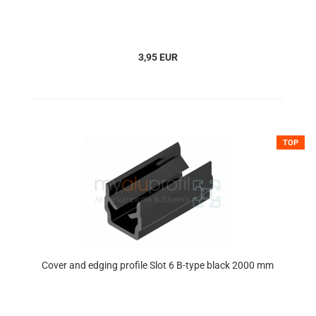
3,95 EUR
TOP
Cover and edging profile Slot 6 B-type black 2000 mm