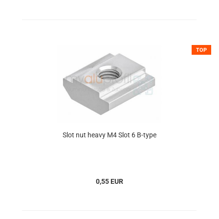
TOP
Slot nut heavy M4 Slot 6 B-type
0,55 EUR