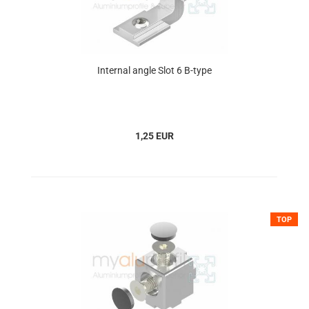
Internal angle Slot 6 B-type
1,25 EUR
TOP