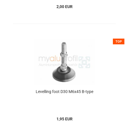
2,00 EUR
TOP
Levelling foot D30 M6x45 B-type
1,95 EUR