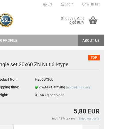
EN
Login
Wish list
age
Shopping Cart
0,00 EUR
try
R PROFILE
ABOUT US
TOP
ngle set 30x60 ZN Nut 6 I-type
oduct No.:
H206WS60
reate a new account
ipping time:
2 weeks arriving
(abroad may vary)
orgot password?
ight:
0,164
kg per piece
5,80 EUR
incl. 19% tax excl.
Shipping costs