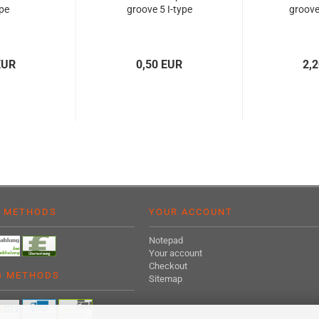
ype
groove 5 I-type
groove 
EUR
0,50 EUR
2,
 METHODS
YOUR ACCOUNT
Notepad
Your account
Checkout
G METHODS
Sitemap