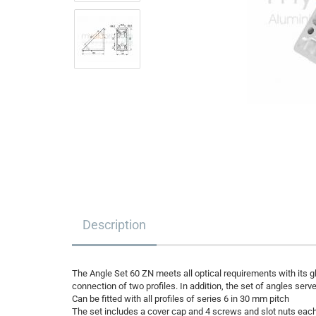
Description
The Angle Set 60 ZN meets all optical requirements with its g
connection of two profiles. In addition, the set of angles ser
Can be fitted with all profiles of series 6 in 30 mm pitch
The set includes a cover cap and 4 screws and slot nuts each