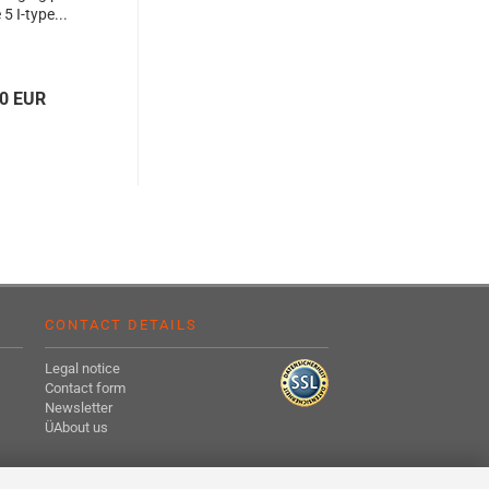
5 I-type...
20 EUR
CONTACT DETAILS
Legal notice
Contact form
Newsletter
ÜAbout us