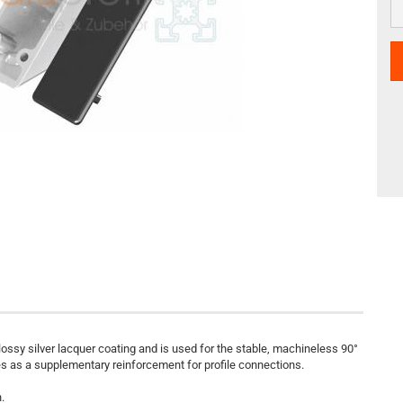
lossy silver lacquer coating and is used for the stable, machineless 90°
ves as a supplementary reinforcement for profile connections.
.