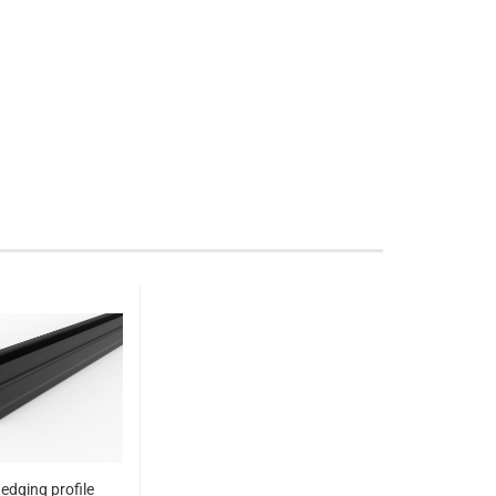
edging profile