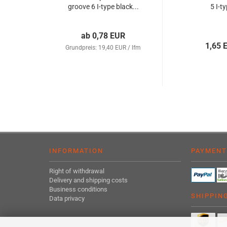
groove 6 I-type black...
5 I-t
ab 0,78 EUR
1,65 
Grundpreis: 19,40 EUR / lfm
INFORMATION
PAYMENT
Right of withdrawal
Delivery and shipping costs
Business conditions
SHIPPIN
Data privacy