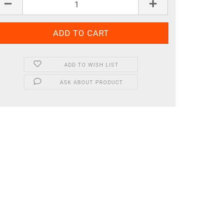
ADD TO WISH LIST
ASK ABOUT PRODUCT