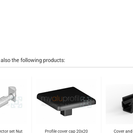
lso the following products:
ctor set Nut
Profile cover cap 20x20
Cover and 