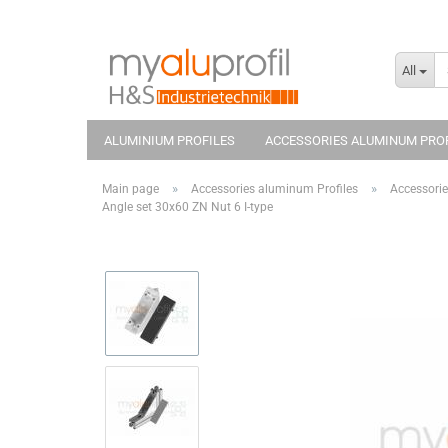
All
ALUMINIUM PROFILES
ACCESSORIES ALUMINUM PRO
»
»
Main page
Accessories aluminum Profiles
Accessorie
Angle set 30x60 ZN Nut 6 I-type