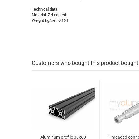
Technical data
Material: ZN coated
Weight kg/set: 0,164
Customers who bought this product bought a
Aluminum profile 30x60
Threaded conne