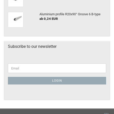
Aluminium profile R20x90° Groove 6 B-type
ab 0,24 EUR
Subscribe to our newsletter
LOGIN