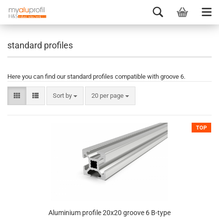
standard profiles
Here you can find our standard profiles compatible with groove 6.
Sort by
20 per page
TOP
Aluminium profile 20x20 groove 6 B-type