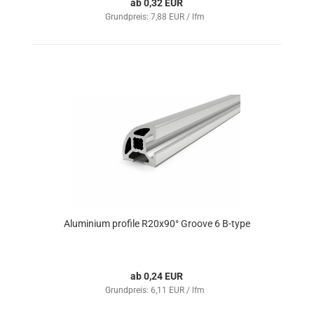
ab 0,32 EUR
Grundpreis: 7,88 EUR / lfm
Aluminium profile R20x90° Groove 6 B-type
ab 0,24 EUR
Grundpreis: 6,11 EUR / lfm