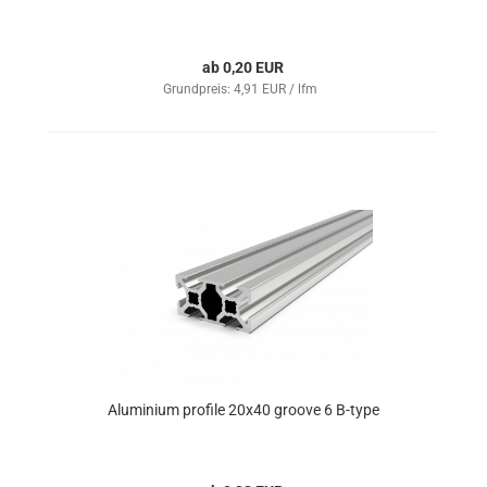
ab 0,20 EUR
Grundpreis: 4,91 EUR / lfm
Aluminium profile 20x40 groove 6 B-type