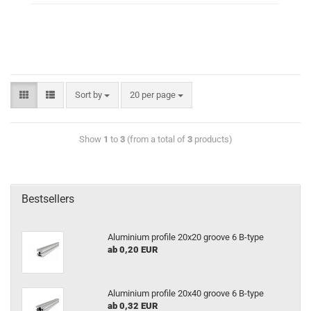
Sort by
20 per page
Show
1
to
3
(from a total of
3
products)
Bestsellers
Aluminium profile 20x20 groove 6 B-type
ab 0,20 EUR
Aluminium profile 20x40 groove 6 B-type
ab 0,32 EUR