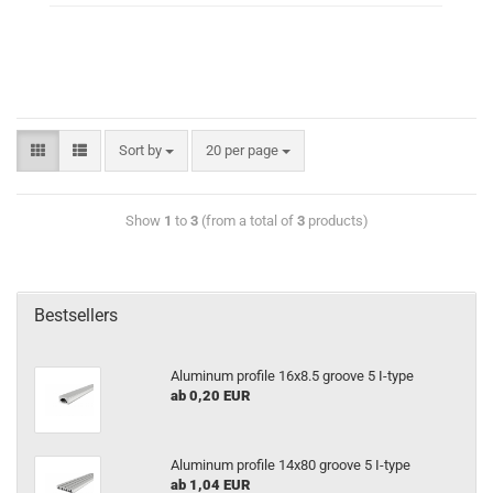
Sort by
20 per page
Show
1
to
3
(from a total of
3
products)
Bestsellers
Aluminum profile 16x8.5 groove 5 I-type
ab 0,20 EUR
Aluminum profile 14x80 groove 5 I-type
ab 1,04 EUR