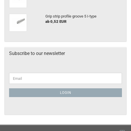
Grip strip profile groove 5 I-type
ab 0,52 EUR
Subscribe to our newsletter
LOGIN