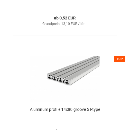
ab 0,52 EUR
Grundpreis: 13,10 EUR / lfm
TOP
Aluminum profile 14x80 groove 5 I-type