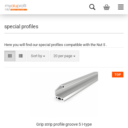
special profiles
Here you will find our special profiles compatible with the Nut 5 .
Sort by
20 per page
TOP
Grip strip profile groove 5 I-type