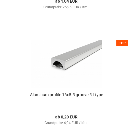
ab 1,04 EUR
Grundpreis: 25,95 EUR / lfm
TOP
Aluminum profile 16x8.5 groove 5 I-type
ab 0,20 EUR
Grundpreis: 4,94 EUR / lfm